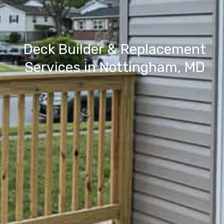
Deck Builder & Replacement
Services in Nottingham, MD