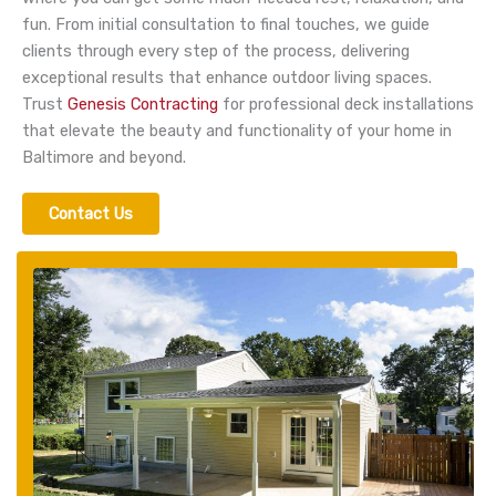
fun.
From initial consultation to final touches, we guide
clients through every step of the process, delivering
exceptional results that enhance outdoor living spaces.
Trust
Genesis Contracting
for professional deck installations
that elevate the beauty and functionality of your home in
Baltimore and beyond.
Contact Us