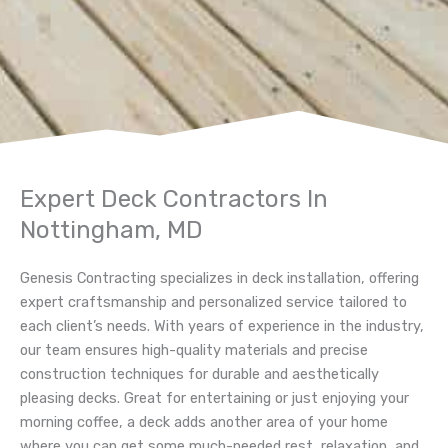
Expert Deck Contractors In
Nottingham, MD
Genesis Contracting specializes in deck installation, offering
expert craftsmanship and personalized service tailored to
each client’s needs. With years of experience in the industry,
our team ensures high-quality materials and precise
construction techniques for durable and aesthetically
pleasing decks.
Great for entertaining or just enjoying your
morning coffee, a deck adds another area of your home
where you can get some much-needed rest, relaxation, and