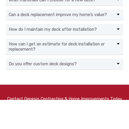
What materials can I choose for a new deck?
Can a deck replacement improve my home’s value?
How do I maintain my deck after installation?
How can I get an estimate for deck installation or
replacement?
Do you offer custom deck designs?
Contact Genesis Contracting & Home Improvements Today
At
Genesis Contracting
, we always do our best to provide
our Baltimore neighbors with homes that they can be proud
of for years to come. With a range of
renovation
and
home