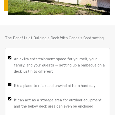
The Benefits of Building a Deck With Genesis Contracting
An extra entertainment space for yourself, your
family, and your guests — setting up a barbecue on a
deck just hits different
It’s a place to relax and unwind after a hard day
It can act as a storage area for outdoor equipment,
and the below deck area can even be enclosed