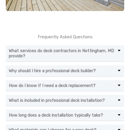
Frequently Asked Questions
What services do deck contractors in Nottingham, MD
provide?
Why should I hire a professional deck builder?
How do I know if I need a deck replacement?
What is included in professional deck installation?
How long does a deck installation typically take?