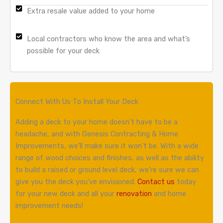
Extra resale value added to your home
Local contractors who know the area and what’s
possible for your deck
Connect With Us To Install Your Deck
Adding a deck to your home doesn’t have to be a
headache, and with Genesis Contracting & Home
Improvements, we’ll make sure it won’t be. With a wide
range of wood choices and finishes, as well as the ability
to build a raised or ground level deck, we’re sure we can
give you the deck you’ve envisioned.
Contact us
today
for your new deck and all your
renovation
and home
improvement needs!