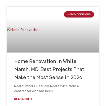
HOME-ADDITIONS
Home Renovation in White
Marsh, MD: Best Projects That
Make the Most Sense in 2026
Real numbers. Real ROI. Real advice from a
contractor who has been
READ MORE »