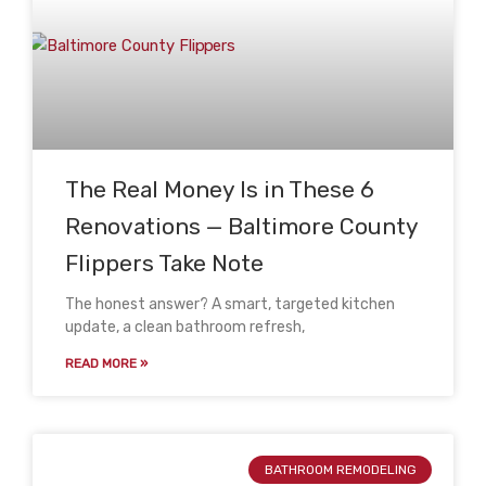
The Real Money Is in These 6
Renovations — Baltimore County
Flippers Take Note
The honest answer? A smart, targeted kitchen
update, a clean bathroom refresh,
READ MORE »
BATHROOM REMODELING