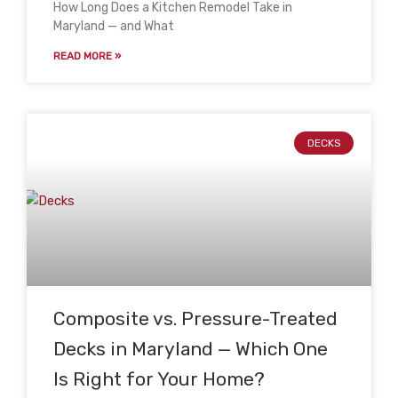
How Long Does a Kitchen Remodel Take in
Maryland — and What
READ MORE »
DECKS
Composite vs. Pressure-Treated
Decks in Maryland — Which One
Is Right for Your Home?