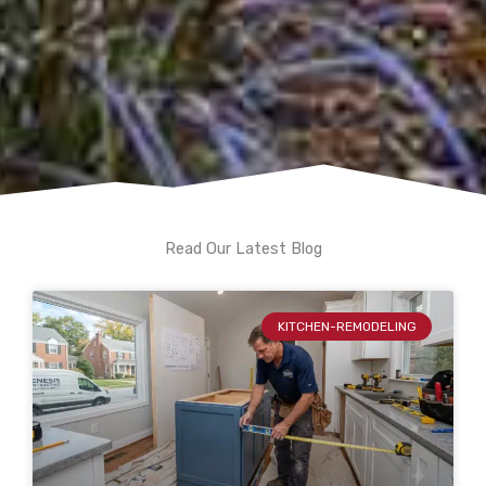
Read Our Latest Blog
KITCHEN-REMODELING