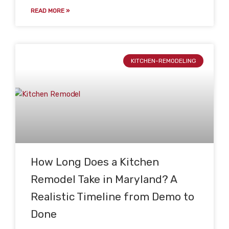
READ MORE »
KITCHEN-REMODELING
How Long Does a Kitchen
Remodel Take in Maryland? A
Realistic Timeline from Demo to
Done