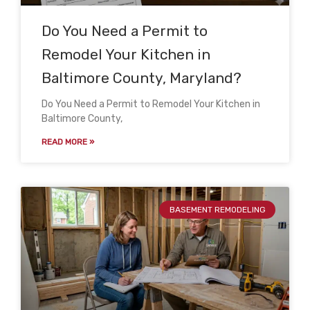
Do You Need a Permit to
Remodel Your Kitchen in
Baltimore County, Maryland?
Do You Need a Permit to Remodel Your Kitchen in
Baltimore County,
READ MORE »
BASEMENT REMODELING