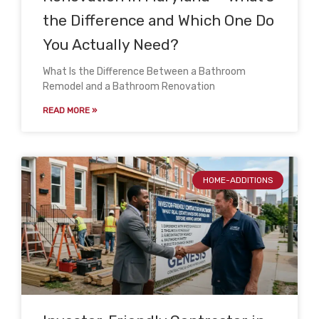
the Difference and Which One Do
You Actually Need?
What Is the Difference Between a Bathroom
Remodel and a Bathroom Renovation
READ MORE »
HOME-ADDITIONS