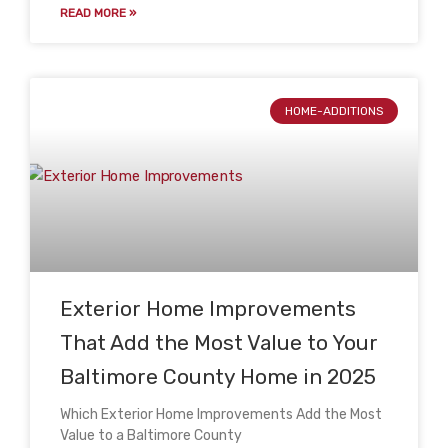
READ MORE »
HOME-ADDITIONS
Exterior Home Improvements
That Add the Most Value to Your
Baltimore County Home in 2025
Which Exterior Home Improvements Add the Most
Value to a Baltimore County