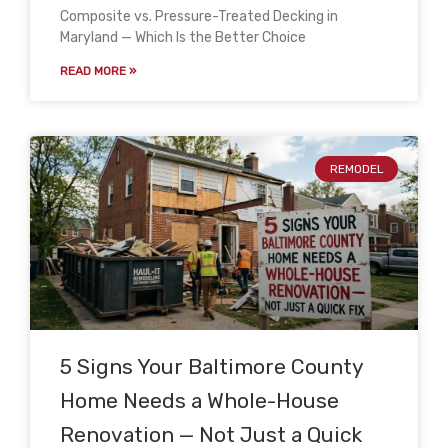
Composite vs. Pressure-Treated Decking in
Maryland — Which Is the Better Choice
READ MORE »
REMODEL
5 Signs Your Baltimore County
Home Needs a Whole-House
Renovation — Not Just a Quick