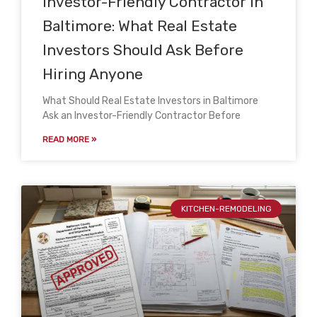
Investor-Friendly Contractor in
Baltimore: What Real Estate
Investors Should Ask Before
Hiring Anyone
What Should Real Estate Investors in Baltimore
Ask an Investor-Friendly Contractor Before
READ MORE »
KITCHEN-REMODELING