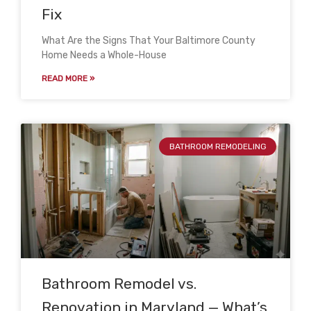
Fix
What Are the Signs That Your Baltimore County
Home Needs a Whole-House
READ MORE »
BATHROOM REMODELING
Bathroom Remodel vs.
Renovation in Maryland — What’s