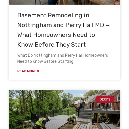
Basement Remodeling in
Nottingham and Perry Hall MD —
What Homeowners Need to
Know Before They Start
What Do Nottingham and Perry Hall Homeowners
Need to Know Before Starting
READ MORE »
DECKS