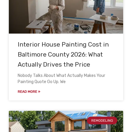
Interior House Painting Cost in
Baltimore County 2026: What
Actually Drives the Price
Nobody Talks About What Actually Makes Your
Painting Quote Go Up. We
READ MORE »
REMODELING