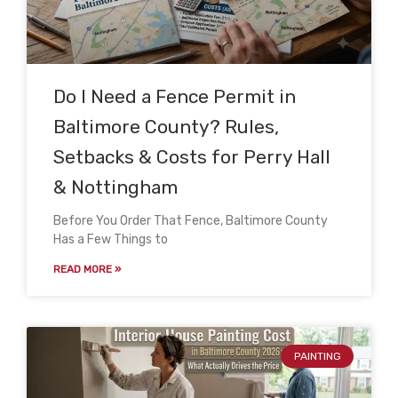
Do I Need a Fence Permit in
Baltimore County? Rules,
Setbacks & Costs for Perry Hall
& Nottingham
Before You Order That Fence, Baltimore County
Has a Few Things to
READ MORE »
PAINTING