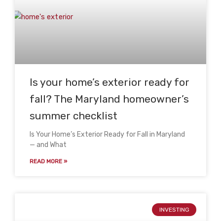
Is your home’s exterior ready for
fall? The Maryland homeowner’s
summer checklist
Is Your Home’s Exterior Ready for Fall in Maryland
— and What
READ MORE »
INVESTING