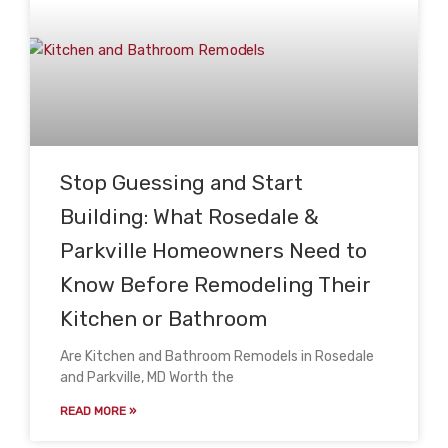
Stop Guessing and Start
Building: What Rosedale &
Parkville Homeowners Need to
Know Before Remodeling Their
Kitchen or Bathroom
Are Kitchen and Bathroom Remodels in Rosedale
and Parkville, MD Worth the
READ MORE »