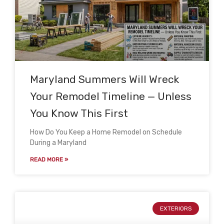
Maryland Summers Will Wreck
Your Remodel Timeline — Unless
You Know This First
How Do You Keep a Home Remodel on Schedule
During a Maryland
READ MORE »
EXTERIORS