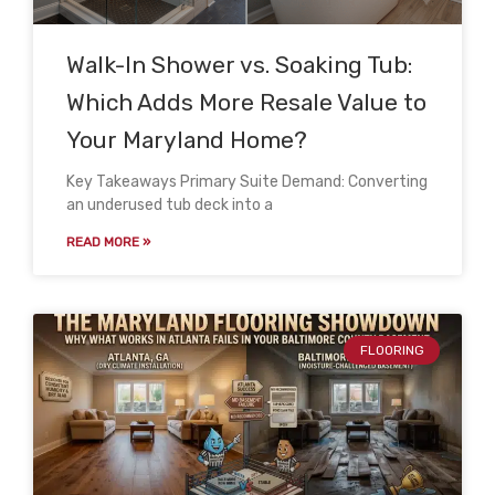
Walk-In Shower vs. Soaking Tub:
Which Adds More Resale Value to
Your Maryland Home?
Key Takeaways Primary Suite Demand: Converting
an underused tub deck into a
READ MORE »
FLOORING