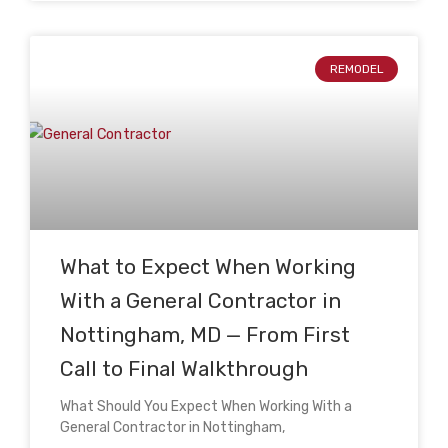
REMODEL
What to Expect When Working
With a General Contractor in
Nottingham, MD — From First
Call to Final Walkthrough
What Should You Expect When Working With a
General Contractor in Nottingham,