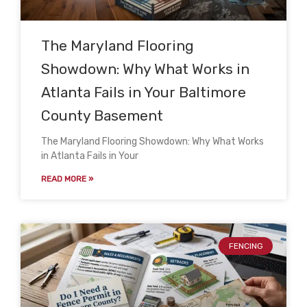
The Maryland Flooring
Showdown: Why What Works in
Atlanta Fails in Your Baltimore
County Basement
The Maryland Flooring Showdown: Why What Works
in Atlanta Fails in Your
READ MORE »
FENCING