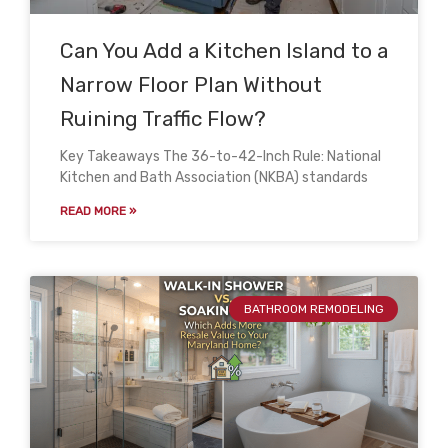
Can You Add a Kitchen Island to a
Narrow Floor Plan Without
Ruining Traffic Flow?
Key Takeaways The 36-to-42-Inch Rule: National
Kitchen and Bath Association (NKBA) standards
READ MORE »
BATHROOM REMODELING