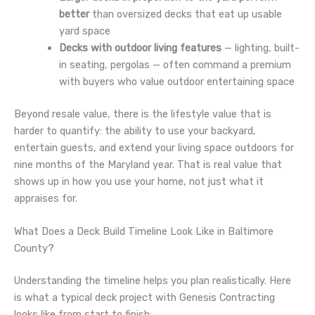
better
than oversized decks that eat up usable
yard space
Decks with outdoor living features
— lighting, built-
in seating, pergolas — often command a premium
with buyers who value outdoor entertaining space
Beyond resale value, there is the lifestyle value that is
harder to quantify: the ability to use your backyard,
entertain guests, and extend your living space outdoors for
nine months of the Maryland year. That is real value that
shows up in how you use your home, not just what it
appraises for.
What Does a Deck Build Timeline Look Like in Baltimore
County?
Understanding the timeline helps you plan realistically. Here
is what a typical deck project with Genesis Contracting
looks like from start to finish: