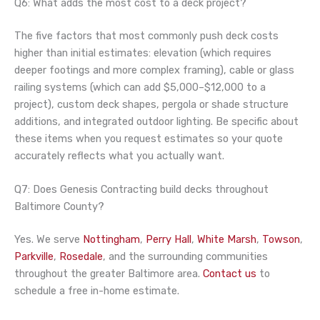
Q6: What adds the most cost to a deck project?
The five factors that most commonly push deck costs
higher than initial estimates: elevation (which requires
deeper footings and more complex framing), cable or glass
railing systems (which can add $5,000–$12,000 to a
project), custom deck shapes, pergola or shade structure
additions, and integrated outdoor lighting. Be specific about
these items when you request estimates so your quote
accurately reflects what you actually want.
Q7: Does Genesis Contracting build decks throughout
Baltimore County?
Yes. We serve
Nottingham
,
Perry Hall
,
White Marsh
,
Towson
,
Parkville
,
Rosedale
, and the surrounding communities
throughout the greater Baltimore area.
Contact us
to
schedule a free in-home estimate.