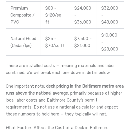
Premium
$80 –
$24,000
$32,000
Composite /
$120/sq
–
–
PVC
ft
$36,000
$48,000
$10,000
Natural Wood
$25 –
$7,500 –
–
(Cedar/Ipe)
$70/sq ft
$21,000
$28,000
These are installed costs — meaning materials and labor
combined. We will break each one down in detail below.
One important note:
deck pricing in the Baltimore metro area
runs above the national average
, primarily because of higher
local labor costs and Baltimore County’s permit
requirements. Do not use a national calculator and expect
those numbers to hold here — they typically will not.
What Factors Affect the Cost of a Deck in Baltimore