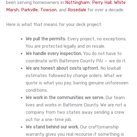
been serving homeowners in
Nottingham
,
Perry Hall
,
White
Marsh
,
Parkville
,
Towson
, and
Rosedale
for over a decade.
Here is what that means for your deck project:
We pull the permits.
Every project, no exceptions.
You are protected legally and on resale.
We handle every inspection.
You do not have to
coordinate with Baltimore County PAI — we do it.
We are honest about costs upfront.
No lowball
estimates followed by change orders. What we
quote is what you pay, barring genuine unforeseen
conditions.
We work in the communities we serve.
Our team
lives and works in Baltimore County. We are not a
company from two states away sending a crew
out for a one-time job.
We stand behind our work.
Our craftsmanship
warranty gives you real recourse if something is