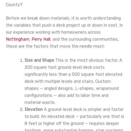
County?
Before we break down materials, it is worth understanding
the variables that push a deck project up or down in cost. In
our experience working with homeowners across
Nottingham
,
Perry Hall
, and the surrounding communities,
these are the factors that move the needle most:
Size and Shape
This is the most obvious factor. A
200 square foot ground-level deck costs
significantly less than a 500 square foot elevated
deck with multiple levels and stairs. Custom
shapes — angled designs, L-shapes, wraparound
configurations — also add to labor time and
material waste.
Elevation
A ground-level deck is simpler and faster
to build. An elevated deck — particularly one that is
8 feet or higher off the ground — requires deeper
footings, more substantial framing, stair systems,