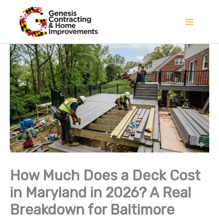
Skip
to
content
How Much Does a Deck Cost
in Maryland in 2026? A Real
Breakdown for Baltimore