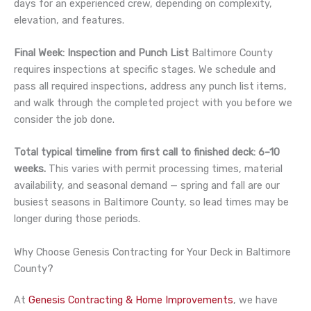
days for an experienced crew, depending on complexity,
elevation, and features.
Final Week: Inspection and Punch List
Baltimore County
requires inspections at specific stages. We schedule and
pass all required inspections, address any punch list items,
and walk through the completed project with you before we
consider the job done.
Total typical timeline from first call to finished deck: 6–10
weeks.
This varies with permit processing times, material
availability, and seasonal demand — spring and fall are our
busiest seasons in Baltimore County, so lead times may be
longer during those periods.
Why Choose Genesis Contracting for Your Deck in Baltimore
County?
At
Genesis Contracting & Home Improvements
, we have