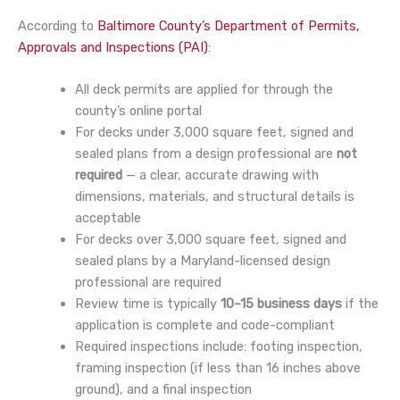
According to
Baltimore County’s Department of Permits,
Approvals and Inspections (PAI)
:
All deck permits are applied for through the
county’s online portal
For decks under 3,000 square feet, signed and
sealed plans from a design professional are
not
required
— a clear, accurate drawing with
dimensions, materials, and structural details is
acceptable
For decks over 3,000 square feet, signed and
sealed plans by a Maryland-licensed design
professional are required
Review time is typically
10–15 business days
if the
application is complete and code-compliant
Required inspections include: footing inspection,
framing inspection (if less than 16 inches above
ground), and a final inspection