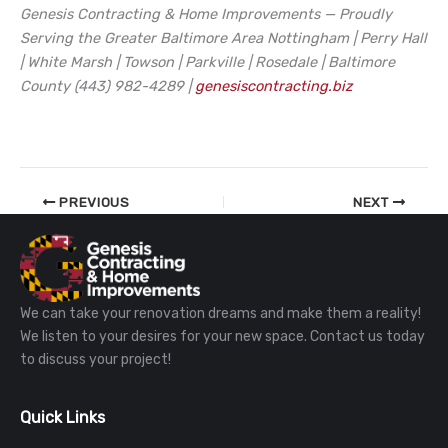
Genesis Contracting & Home Improvements — Proudly
Serving the Greater Baltimore Area
Nottingham | Perry Hall
| White Marsh | Towson | Parkville | Rosedale | Baltimore
County
(443) 982-4289 |
genesiscontracting.biz
PREVIOUS
NEXT
We can take your renovation dreams and make them a reality!
We listen to your desires for your new space. Contact us today
to discuss your project!
Quick Links