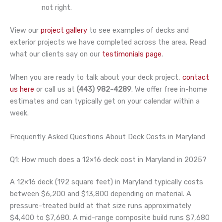
not right.
View our
project gallery
to see examples of decks and
exterior projects we have completed across the area. Read
what our clients say on our
testimonials page
.
When you are ready to talk about your deck project,
contact
us here
or call us at
(443) 982-4289
. We offer free in-home
estimates and can typically get on your calendar within a
week.
Frequently Asked Questions About Deck Costs in Maryland
Q1: How much does a 12×16 deck cost in Maryland in 2025?
A 12×16 deck (192 square feet) in Maryland typically costs
between $6,200 and $13,800 depending on material. A
pressure-treated build at that size runs approximately
$4,400 to $7,680. A mid-range composite build runs $7,680