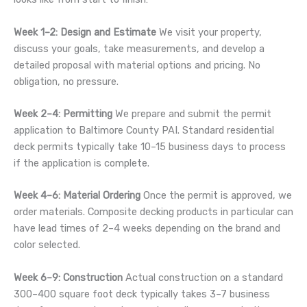
Week 1–2: Design and Estimate
We visit your property,
discuss your goals, take measurements, and develop a
detailed proposal with material options and pricing. No
obligation, no pressure.
Week 2–4: Permitting
We prepare and submit the permit
application to Baltimore County PAI. Standard residential
deck permits typically take 10–15 business days to process
if the application is complete.
Week 4–6: Material Ordering
Once the permit is approved, we
order materials. Composite decking products in particular can
have lead times of 2–4 weeks depending on the brand and
color selected.
Week 6–9: Construction
Actual construction on a standard
300–400 square foot deck typically takes 3–7 business