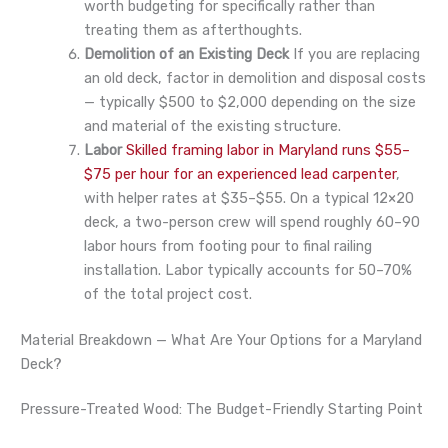
worth budgeting for specifically rather than
treating them as afterthoughts.
Demolition of an Existing Deck
If you are replacing
an old deck, factor in demolition and disposal costs
— typically $500 to $2,000 depending on the size
and material of the existing structure.
Labor
Skilled framing labor in Maryland runs $55–
$75 per hour for an experienced lead carpenter
,
with helper rates at $35–$55. On a typical 12×20
deck, a two-person crew will spend roughly 60–90
labor hours from footing pour to final railing
installation. Labor typically accounts for 50–70%
of the total project cost.
Material Breakdown — What Are Your Options for a Maryland
Deck?
Pressure-Treated Wood: The Budget-Friendly Starting Point