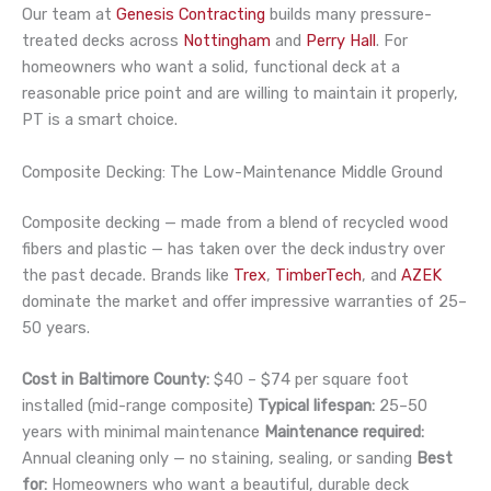
Our team at
Genesis Contracting
builds many pressure-
treated decks across
Nottingham
and
Perry Hall
. For
homeowners who want a solid, functional deck at a
reasonable price point and are willing to maintain it properly,
PT is a smart choice.
Composite Decking: The Low-Maintenance Middle Ground
Composite decking — made from a blend of recycled wood
fibers and plastic — has taken over the deck industry over
the past decade. Brands like
Trex
,
TimberTech
, and
AZEK
dominate the market and offer impressive warranties of 25–
50 years.
Cost in Baltimore County:
$40 – $74 per square foot
installed (mid-range composite)
Typical lifespan:
25–50
years with minimal maintenance
Maintenance required:
Annual cleaning only — no staining, sealing, or sanding
Best
for:
Homeowners who want a beautiful, durable deck