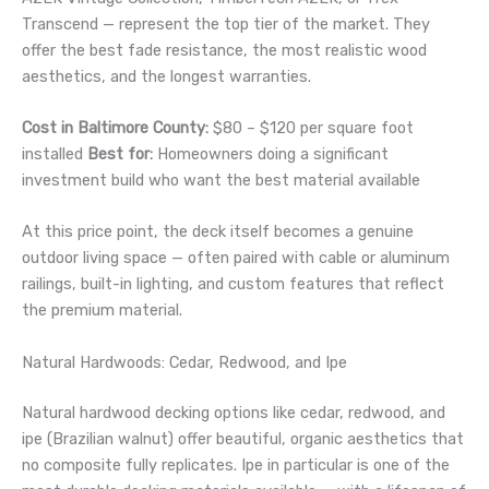
Transcend — represent the top tier of the market. They
offer the best fade resistance, the most realistic wood
aesthetics, and the longest warranties.
Cost in Baltimore County:
$80 – $120 per square foot
installed
Best for:
Homeowners doing a significant
investment build who want the best material available
At this price point, the deck itself becomes a genuine
outdoor living space — often paired with cable or aluminum
railings, built-in lighting, and custom features that reflect
the premium material.
Natural Hardwoods: Cedar, Redwood, and Ipe
Natural hardwood decking options like cedar, redwood, and
ipe (Brazilian walnut) offer beautiful, organic aesthetics that
no composite fully replicates. Ipe in particular is one of the