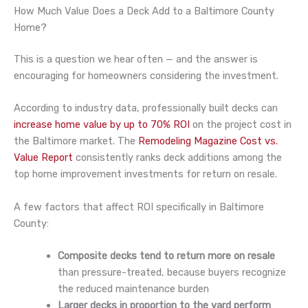
How Much Value Does a Deck Add to a Baltimore County
Home?
This is a question we hear often — and the answer is
encouraging for homeowners considering the investment.
According to industry data, professionally built decks can
increase home value by up to 70% ROI
on the project cost in
the Baltimore market. The
Remodeling Magazine Cost vs.
Value Report
consistently ranks deck additions among the
top home improvement investments for return on resale.
A few factors that affect ROI specifically in Baltimore
County:
Composite decks tend to return more on resale
than pressure-treated, because buyers recognize
the reduced maintenance burden
Larger decks in proportion to the yard perform