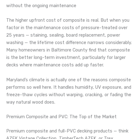
without the ongoing maintenance
The higher upfront cost of composite is real. But when you
factor in the maintenance costs of pressure-treated over
25 years — staining, sealing, board replacement, power
washing — the lifetime cost difference narrows considerably.
Many homeowners in Baltimore County find that composite
is the better long-term investment, particularly for larger
decks where maintenance costs add up faster.
Maryland’s climate is actually one of the reasons composite
performs so well here. It handles humidity, UV exposure, and
freeze-thaw cycles without warping, cracking, or fading the
way natural wood does.
Premium Composite and PVC: The Top of the Market
Premium composite and full-PVC decking products — think
AZEK Vintage Collection, TimberTech AZEK, or Trex