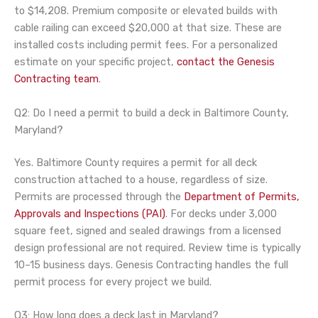
to $14,208. Premium composite or elevated builds with
cable railing can exceed $20,000 at that size. These are
installed costs including permit fees. For a personalized
estimate on your specific project,
contact the Genesis
Contracting team
.
Q2: Do I need a permit to build a deck in Baltimore County,
Maryland?
Yes. Baltimore County requires a permit for all deck
construction attached to a house, regardless of size.
Permits are processed through the
Department of Permits,
Approvals and Inspections (PAI)
. For decks under 3,000
square feet, signed and sealed drawings from a licensed
design professional are not required. Review time is typically
10–15 business days. Genesis Contracting handles the full
permit process for every project we build.
Q3: How long does a deck last in Maryland?