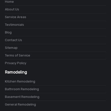
Home
About Us
Service Areas
Testimonials
Blog
Contact Us
Sitemap
Terms of Service
Privacy Policy
Remodeling
Kitchen Remodeling
Bathroom Remodeling
Basement Remodeling
General Remodeling