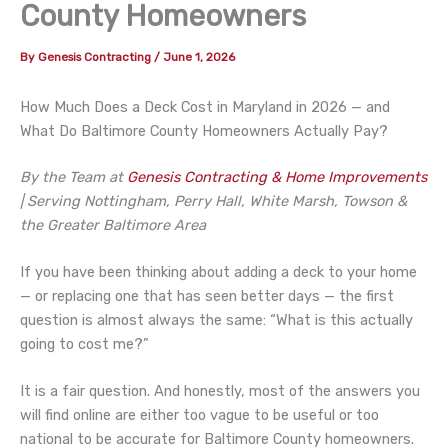
County Homeowners
By
Genesis Contracting
/
June 1, 2026
How Much Does a Deck Cost in Maryland in 2026 — and
What Do Baltimore County Homeowners Actually Pay?
By the Team at
Genesis Contracting & Home Improvements
| Serving Nottingham, Perry Hall, White Marsh, Towson &
the Greater Baltimore Area
If you have been thinking about adding a deck to your home
— or replacing one that has seen better days — the first
question is almost always the same: “What is this actually
going to cost me?”
It is a fair question. And honestly, most of the answers you
will find online are either too vague to be useful or too
national to be accurate for Baltimore County homeowners.