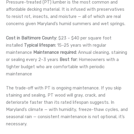
Pressure-treated (PT) lumber is the most common and
affordable decking material. It is infused with preservatives
to resist rot, insects, and moisture — all of which are real
concerns given Maryland’s humid summers and wet springs.
Cost in Baltimore County:
$23 – $40 per square foot
installed
Typical lifespan:
15–25 years with regular
maintenance
Maintenance required:
Annual cleaning, staining
or sealing every 2–3 years
Best for:
Homeowners with a
tighter budget who are comfortable with periodic
maintenance
The trade-off with PT is ongoing maintenance. If you skip
staining and sealing, PT wood will gray, crack, and
deteriorate faster than its rated lifespan suggests. In
Maryland’s climate — with humidity, freeze-thaw cycles, and
seasonal rain — consistent maintenance is not optional, it’s
necessary.