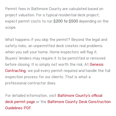
Permit fees in Baltimore County are calculated based on
project valuation. For a typical residential deck project,
expect permit costs to run
$200 to $500
depending on the
scope.
What happens if you skip the permit? Beyond the legal and
safety risks, an unpermitted deck creates real problems
when you sell your home. Home inspectors will flag it.
Buyers’ lenders may require it to be permitted or removed
before closing. It is simply not worth the risk. At
Genesis
Contracting
, we pull every permit required and handle the full
inspection process for our clients. That is what a
professional contractor does.
For detailed information, visit
Baltimore County’s official
deck permit page
or the
Baltimore County Deck Construction
Guidelines PDF
.