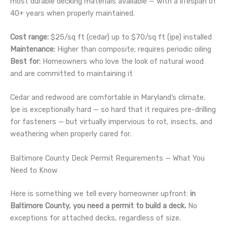
most durable decking materials available — with a lifespan of
40+ years when properly maintained.
Cost range:
$25/sq ft (cedar) up to $70/sq ft (ipe) installed
Maintenance:
Higher than composite; requires periodic oiling
Best for:
Homeowners who love the look of natural wood
and are committed to maintaining it
Cedar and redwood are comfortable in Maryland’s climate.
Ipe is exceptionally hard — so hard that it requires pre-drilling
for fasteners — but virtually impervious to rot, insects, and
weathering when properly cared for.
Baltimore County Deck Permit Requirements — What You
Need to Know
Here is something we tell every homeowner upfront:
in
Baltimore County, you need a permit to build a deck.
No
exceptions for attached decks, regardless of size.