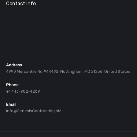
Contact Info
Address
4990 Mercantile Rd #44492, Nottingham, MD 21236, United States
Phone
+1 443-982-4289
Email
Info@GenesisContracting.biz