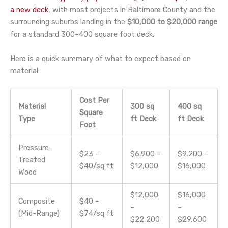
a new deck
, with most projects in Baltimore County and the
surrounding suburbs landing in the
$10,000 to $20,000 range
for a standard 300–400 square foot deck.
Here is a quick summary of what to expect based on
material:
Cost Per
Material
300 sq
400 sq
Square
Type
ft Deck
ft Deck
Foot
Pressure-
$23 –
$6,900 –
$9,200 –
Treated
$40/sq ft
$12,000
$16,000
Wood
$12,000
$16,000
Composite
$40 –
–
–
(Mid-Range)
$74/sq ft
$22,200
$29,600