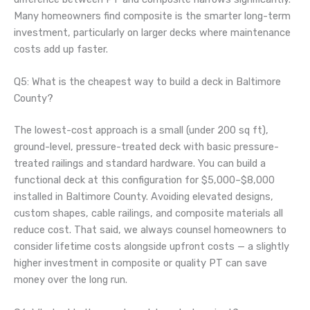
Many homeowners find composite is the smarter long-term
investment, particularly on larger decks where maintenance
costs add up faster.
Q5: What is the cheapest way to build a deck in Baltimore
County?
The lowest-cost approach is a small (under 200 sq ft),
ground-level, pressure-treated deck with basic pressure-
treated railings and standard hardware. You can build a
functional deck at this configuration for $5,000–$8,000
installed in Baltimore County. Avoiding elevated designs,
custom shapes, cable railings, and composite materials all
reduce cost. That said, we always counsel homeowners to
consider lifetime costs alongside upfront costs — a slightly
higher investment in composite or quality PT can save
money over the long run.