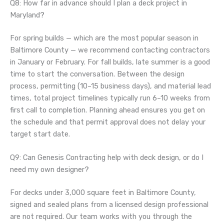
Q8: How far in advance should I plan a deck project in
Maryland?
For spring builds — which are the most popular season in
Baltimore County — we recommend contacting contractors
in January or February. For fall builds, late summer is a good
time to start the conversation. Between the design
process, permitting (10–15 business days), and material lead
times, total project timelines typically run 6–10 weeks from
first call to completion. Planning ahead ensures you get on
the schedule and that permit approval does not delay your
target start date.
Q9: Can Genesis Contracting help with deck design, or do I
need my own designer?
For decks under 3,000 square feet in Baltimore County,
signed and sealed plans from a licensed design professional
are not required. Our team works with you through the