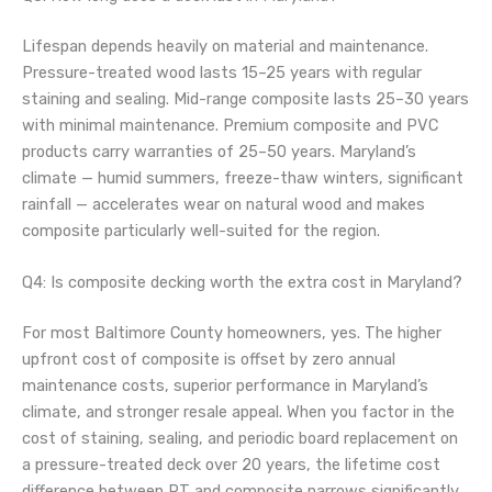
Lifespan depends heavily on material and maintenance.
Pressure-treated wood lasts 15–25 years with regular
staining and sealing. Mid-range composite lasts 25–30 years
with minimal maintenance. Premium composite and PVC
products carry warranties of 25–50 years. Maryland’s
climate — humid summers, freeze-thaw winters, significant
rainfall — accelerates wear on natural wood and makes
composite particularly well-suited for the region.
Q4: Is composite decking worth the extra cost in Maryland?
For most Baltimore County homeowners, yes. The higher
upfront cost of composite is offset by zero annual
maintenance costs, superior performance in Maryland’s
climate, and stronger resale appeal. When you factor in the
cost of staining, sealing, and periodic board replacement on
a pressure-treated deck over 20 years, the lifetime cost
difference between PT and composite narrows significantly.