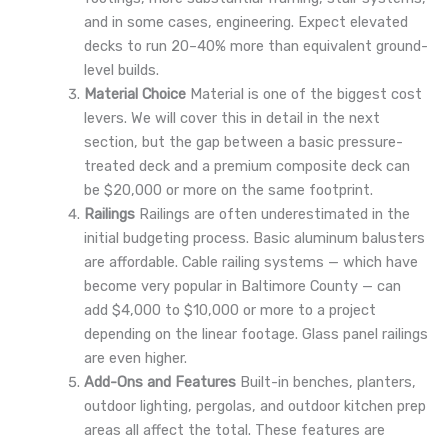
and in some cases, engineering. Expect elevated
decks to run 20–40% more than equivalent ground-
level builds.
Material Choice
Material is one of the biggest cost
levers. We will cover this in detail in the next
section, but the gap between a basic pressure-
treated deck and a premium composite deck can
be $20,000 or more on the same footprint.
Railings
Railings are often underestimated in the
initial budgeting process. Basic aluminum balusters
are affordable. Cable railing systems — which have
become very popular in Baltimore County — can
add $4,000 to $10,000 or more to a project
depending on the linear footage. Glass panel railings
are even higher.
Add-Ons and Features
Built-in benches, planters,
outdoor lighting, pergolas, and outdoor kitchen prep
areas all affect the total. These features are