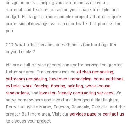
design process — helping you determine size, layout,
material, and features based on your space, lifestyle, and
budget. For larger or more complex projects that do require
professional drawings, we can coordinate that process for
you.
Q10: What other services does Genesis Contracting offer
beyond decks?
We are a full-service general contractor serving the greater
Baltimore area. Our services include
kitchen remodeling
,
bathroom remodeling
,
basement remodeling
,
home additions
,
exterior work
,
fencing
,
flooring
,
painting
,
whole-house
renovations
, and
investor-friendly contracting services
. We
serve homeowners and investors throughout Nottingham,
Perry Hall, White Marsh, Towson, Rosedale, Parkville, and the
greater Baltimore area. Visit our
services page
or
contact us
to discuss your project.