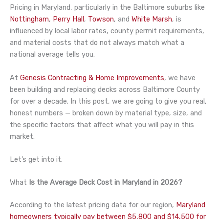
Pricing in Maryland, particularly in the Baltimore suburbs like
Nottingham
,
Perry Hall
,
Towson
, and
White Marsh
, is
influenced by local labor rates, county permit requirements,
and material costs that do not always match what a
national average tells you.
At
Genesis Contracting & Home Improvements
, we have
been building and replacing decks across Baltimore County
for over a decade. In this post, we are going to give you real,
honest numbers — broken down by material type, size, and
the specific factors that affect what you will pay in this
market.
Let’s get into it.
What
Is the Average Deck Cost in Maryland in 2026?
According to the latest pricing data for our region,
Maryland
homeowners typically pay between $5,800 and $14,500 for