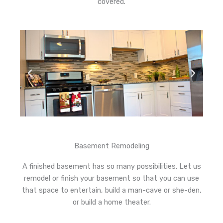
covered.
Basement Remodeling
A finished basement has so many possibilities. Let us
remodel or finish your basement so that you can use
that space to entertain, build a man-cave or she-den,
or build a home theater.