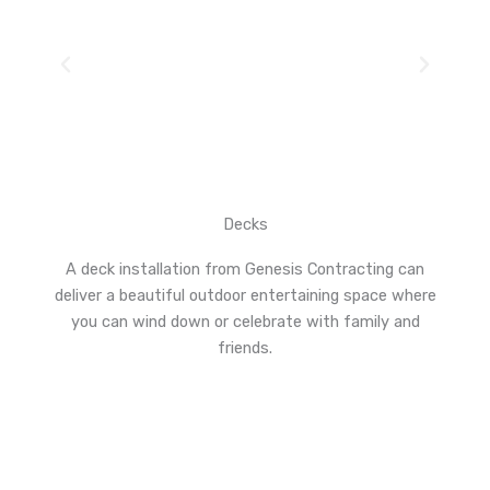
Decks
A deck installation from Genesis Contracting can
deliver a beautiful outdoor entertaining space where
you can wind down or celebrate with family and
friends.