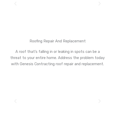
Roofing Repair And Replacement
A roof that’s falling in or leaking in spots can be a
threat to your entire home. Address the problem today
with Genesis Contracting roof repair and replacement.