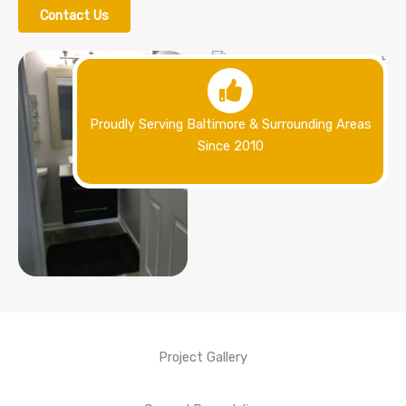
Contact Us
Proudly Serving Baltimore & Surrounding Areas
Since 2010
Project Gallery