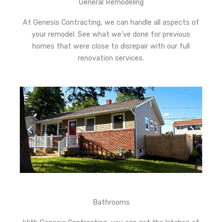
General Remodeling
At Genesis Contracting, we can handle all aspects of
your remodel. See what we’ve done for previous
homes that were close to disrepair with our full
renovation services.
Bathrooms