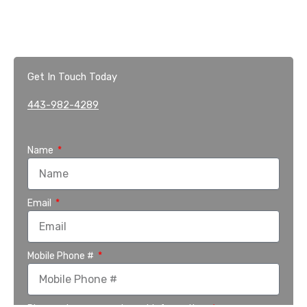
Get In Touch Today
443-982-4289
Name
Email
Mobile Phone #