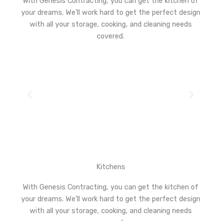
With Genesis Contracting, you can get the kitchen of
your dreams. We’ll work hard to get the perfect design
with all your storage, cooking, and cleaning needs
covered.
Kitchens
With Genesis Contracting, you can get the kitchen of
your dreams. We’ll work hard to get the perfect design
with all your storage, cooking, and cleaning needs