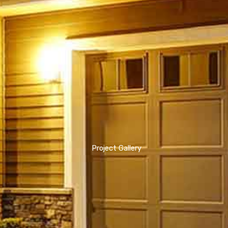
Project Gallery