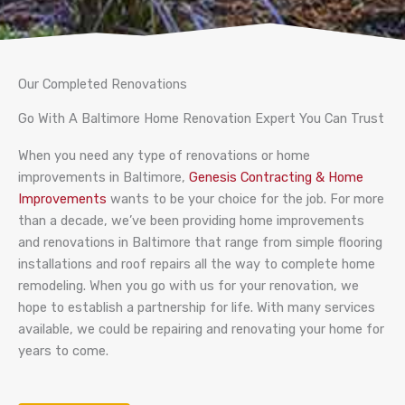
Our Completed Renovations
Go With A Baltimore Home Renovation Expert You Can Trust
When you need any type of renovations or home
improvements in Baltimore,
Genesis Contracting & Home
Improvements
wants to be your choice for the job. For more
than a decade, we’ve been providing home improvements
and renovations in Baltimore that range from simple flooring
installations and roof repairs all the way to complete home
remodeling. When you go with us for your renovation, we
hope to establish a partnership for life. With many services
available, we could be repairing and renovating your home for
years to come.