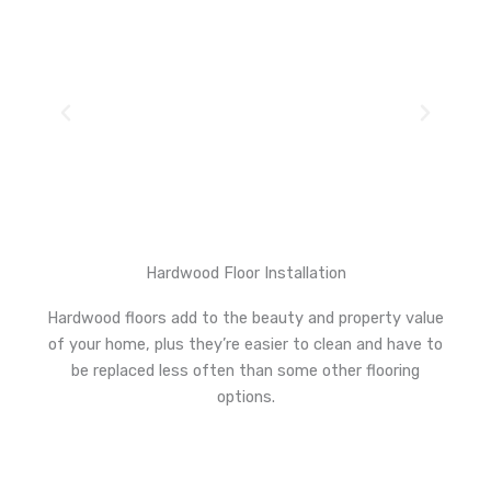
Hardwood Floor Installation
Hardwood floors add to the beauty and property value
of your home, plus they’re easier to clean and have to
be replaced less often than some other flooring
options.