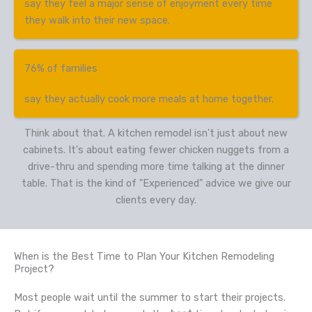
say they feel a major sense of enjoyment every time
they walk into their new space.
76% of families
say they actually cook more meals at home together.
Think about that. A kitchen remodel isn't just about new
cabinets. It's about eating fewer chicken nuggets from a
drive-thru and spending more time talking at the dinner
table. That is the kind of "Experienced" advice we give our
clients every day.
When is the Best Time to Plan Your Kitchen Remodeling
Project?
Most people wait until the summer to start their projects.