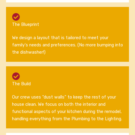
The Blueprint
We design a layout that is tailored to meet your
family's needs and preferences. (No more bumping into
the dishwasher!)
The Build
Our crew uses “dust walls” to keep the rest of your
house clean. We focus on both the interior and
functional aspects of your kitchen during the remodel,
handling everything from the Plumbing to the Lighting.