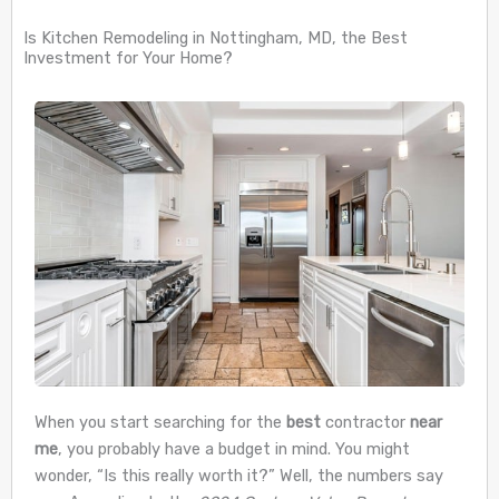
Is Kitchen Remodeling in Nottingham, MD, the Best
Investment for Your Home?
When you start searching for the
best
contractor
near
me
, you probably have a budget in mind. You might
wonder, “Is this really worth it?” Well, the numbers say