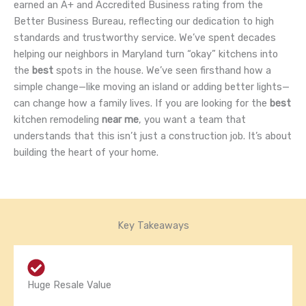
earned an A+ and Accredited Business rating from the
Better Business Bureau, reflecting our dedication to high
standards and trustworthy service. We’ve spent decades
helping our neighbors in Maryland turn “okay” kitchens into
the
best
spots in the house. We’ve seen firsthand how a
simple change—like moving an island or adding better lights—
can change how a family lives. If you are looking for the
best
kitchen remodeling
near me
, you want a team that
understands that this isn’t just a construction job. It’s about
building the heart of your home.
Key Takeaways
Huge Resale Value