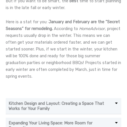
But if you want to be smart, the
best
time to start planning
is in the late fall or early winter.
Here is a stat for you:
January and February are the “Secret
Seasons” for remodeling.
According to
HomeAdvisor
, project
requests usually drop in the winter. This means we can
often get your materials ordered faster, and we can get
started sooner. Plus, if we start in the winter, your kitchen
will be 100% done and ready for those big summer
graduation parties or neighborhood BBQs! Projects started in
early winter are often completed by March, just in time for
spring events.
Kitchen Design and Layout: Creating a Space That
Works for Your Family
Expanding Your Living Space: More Room for