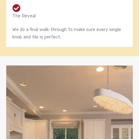
The Reveal
We do a final walk-through to make sure every single
knob and tile is perfect.