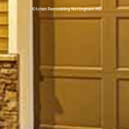
Kitchen Remodeling Nottingham MD