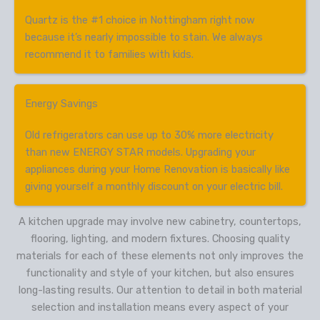
Quartz is the #1 choice in Nottingham right now
because it’s nearly impossible to stain. We always
recommend it to families with kids.
Energy Savings
Old refrigerators can use up to 30% more electricity
than new ENERGY STAR models. Upgrading your
appliances during your Home Renovation is basically like
giving yourself a monthly discount on your electric bill.
A kitchen upgrade may involve new cabinetry, countertops,
flooring, lighting, and modern fixtures. Choosing quality
materials for each of these elements not only improves the
functionality and style of your kitchen, but also ensures
long-lasting results. Our attention to detail in both material
selection and installation means every aspect of your