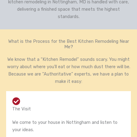
kitchen remodeling in Nottingham, MD is handled with care,
delivering a finished space that meets the highest
standards.
What is the Process for the Best Kitchen Remodeling Near
Me?
We know that a “Kitchen Remodel” sounds scary. You might
worry about where you’ll eat or how much dust there will be.
Because we are “Authoritative” experts, we have a plan to
make it easy:
The Visit
We come to your house in Nottingham and listen to
your ideas.