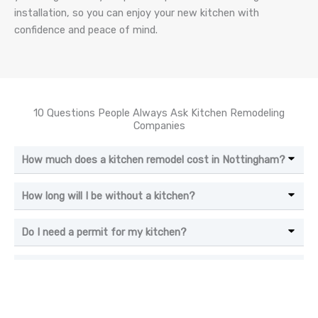
installation, so you can enjoy your new kitchen with
confidence and peace of mind.
10 Questions People Always Ask Kitchen Remodeling
Companies
How much does a kitchen remodel cost in Nottingham?
How long will I be without a kitchen?
Do I need a permit for my kitchen?
What is the best flooring for a kitchen?
Should I move my appliances?