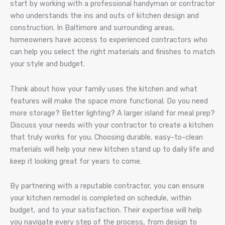
start by working with a professional handyman or contractor
who understands the ins and outs of kitchen design and
construction. In Baltimore and surrounding areas,
homeowners have access to experienced contractors who
can help you select the right materials and finishes to match
your style and budget.
Think about how your family uses the kitchen and what
features will make the space more functional. Do you need
more storage? Better lighting? A larger island for meal prep?
Discuss your needs with your contractor to create a kitchen
that truly works for you. Choosing durable, easy-to-clean
materials will help your new kitchen stand up to daily life and
keep it looking great for years to come.
By partnering with a reputable contractor, you can ensure
your kitchen remodel is completed on schedule, within
budget, and to your satisfaction. Their expertise will help
you navigate every step of the process, from design to