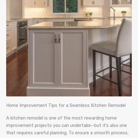
Home Improvement Tips for a Seamless Kitchen Remodel
A kitchen remodel is one of the most rewarding home
improvement projects you can undertake—but it’s also one
that requires careful planning. To ensure a smooth process,