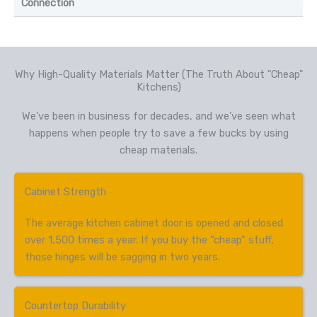
Connection
Why High-Quality Materials Matter (The Truth About "Cheap"
Kitchens)
We’ve been in business for decades, and we’ve seen what
happens when people try to save a few bucks by using
cheap materials.
Cabinet Strength
The average kitchen cabinet door is opened and closed
over 1,500 times a year. If you buy the “cheap” stuff,
those hinges will be sagging in two years.
Countertop Durability