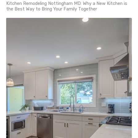
Kitchen Remodeling Nottingham MD: Why a New Kitchen is
the Best Way to Bring Your Family Together