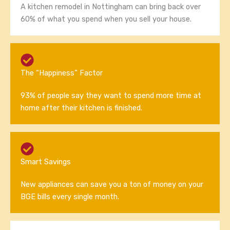
A kitchen remodel in Nottingham can bring back over
60% of what you spend when you sell your house.
The “Happiness” Factor
93% of people say they want to spend more time at
home after their kitchen is finished.
Smart Savings
New appliances can save you a ton of money on your
BGE bills every single month.