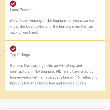
Local Experts
We’ve been working in Nottingham for years, so we
know the local styles and the building rules like the
back of our hand.
Top Ratings
Genesis Contracting holds an A+ rating, and
contractors in Nottingham, MD, are often rated by
homeowners with an average rating of 4.6, reflecting
high customer satisfaction and service quality.