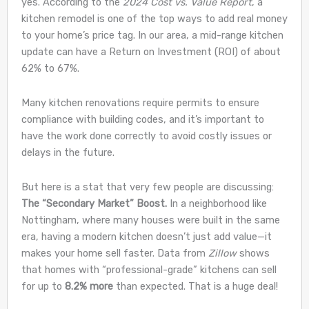
yes. According to the
2024 Cost vs. Value Report
, a
kitchen remodel is one of the top ways to add real money
to your home’s price tag. In our area, a mid-range kitchen
update can have a Return on Investment (ROI) of about
62% to 67%.
Many kitchen renovations require permits to ensure
compliance with building codes, and it’s important to
have the work done correctly to avoid costly issues or
delays in the future.
But here is a stat that very few people are discussing:
The “Secondary Market” Boost.
In a neighborhood like
Nottingham, where many houses were built in the same
era, having a modern kitchen doesn’t just add value—it
makes your home sell faster. Data from
Zillow
shows
that homes with “professional-grade” kitchens can sell
for up to
8.2% more
than expected. That is a huge deal!