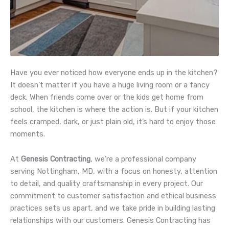
Have you ever noticed how everyone ends up in the kitchen?
It doesn’t matter if you have a huge living room or a fancy
deck. When friends come over or the kids get home from
school, the kitchen is where the action is. But if your kitchen
feels cramped, dark, or just plain old, it’s hard to enjoy those
moments.
At
Genesis Contracting
, we’re a professional company
serving Nottingham, MD, with a focus on honesty, attention
to detail, and quality craftsmanship in every project. Our
commitment to customer satisfaction and ethical business
practices sets us apart, and we take pride in building lasting
relationships with our customers. Genesis Contracting has