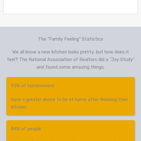
The "Family Feeling" Statistics
We all know a new kitchen looks pretty, but how does it
feel? The National Association of Realtors did a "Joy Study"
and found some amazing things.
93% of homeowners
have a greater desire to be at home after finishing their
kitchen.
84% of people