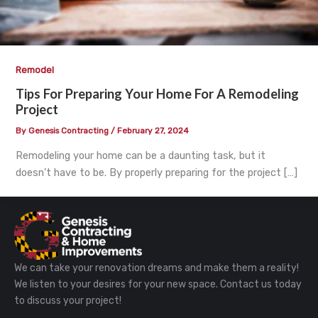
Remodel
Tips For Preparing Your Home For A Remodeling
Project
By
Genesis Contracting
/
February 27, 2024
Remodeling your home can be a daunting task, but it
doesn’t have to be. By properly preparing for the project […]
We can take your renovation dreams and make them a reality!
We listen to your desires for your new space. Contact us today
to discuss your project!