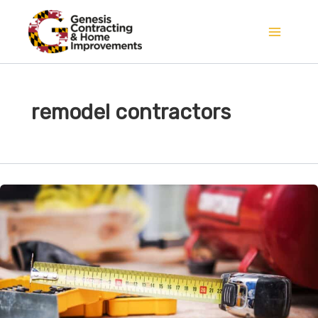
Skip
to
content
remodel contractors