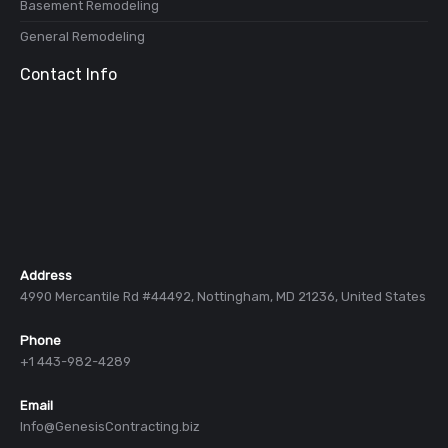
Basement Remodeling
General Remodeling
Contact Info
Address
4990 Mercantile Rd #44492, Nottingham, MD 21236, United States
Phone
+1 443-982-4289
Email
Info@GenesisContracting.biz