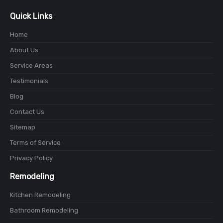
Quick Links
Home
About Us
Service Areas
Testimonials
Blog
Contact Us
Sitemap
Terms of Service
Privacy Policy
Remodeling
Kitchen Remodeling
Bathroom Remodeling