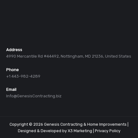
Address
4990 Mercantile Rd #44492, Nottingham, MD 21236, United States
Phone
+1 443-982-4289
Email
Info@GenesisContracting.biz
Copyright © 2026 Genesis Contracting & Home Improvements |
Designed & Developed by
X3 Marketing
|
Privacy Policy