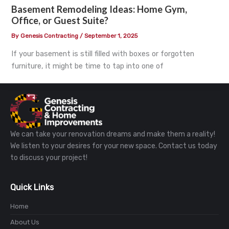
Basement Remodeling Ideas: Home Gym,
Office, or Guest Suite?
By
Genesis Contracting
/
September 1, 2025
If your basement is still filled with boxes or forgotten
furniture, it might be time to tap into one of
We can take your renovation dreams and make them a reality!
We listen to your desires for your new space. Contact us today
to discuss your project!
Quick Links
Home
About Us