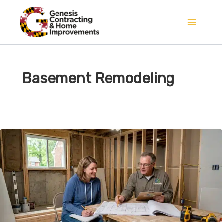
Skip
to
content
Basement Remodeling