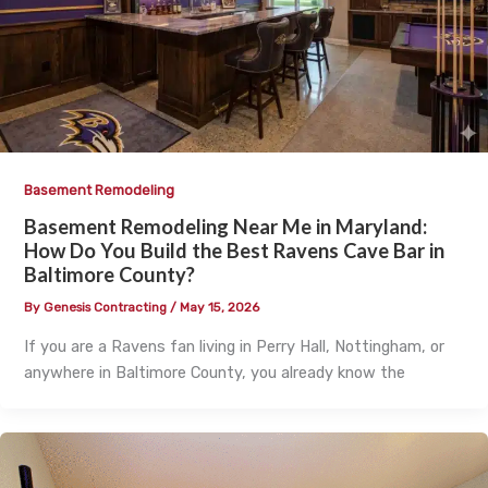
Basement Remodeling
Basement Remodeling Near Me in Maryland:
How Do You Build the Best Ravens Cave Bar in
Baltimore County?
By
Genesis Contracting
/
May 15, 2026
If you are a Ravens fan living in Perry Hall, Nottingham, or
anywhere in Baltimore County, you already know the