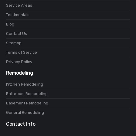
Service Areas
Testimonials
Blog
Contact Us
Sitemap
Terms of Service
Privacy Policy
Remodeling
Kitchen Remodeling
Bathroom Remodeling
Basement Remodeling
General Remodeling
Contact Info