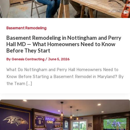
Basement Remodeling
Basement Remodeling in Nottingham and Perry
Hall MD — What Homeowners Need to Know
Before They Start
By
Genesis Contracting
/
June 5, 2026
What Do Nottingham and Perry Hall Homeowners Need to
Know Before Starting a Basement Remodel in Maryland? By
the Team […]