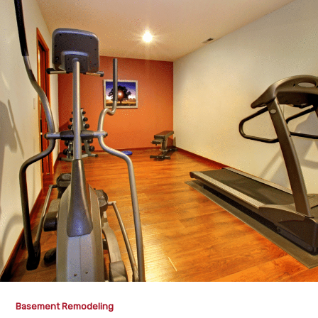
Basement Remodeling